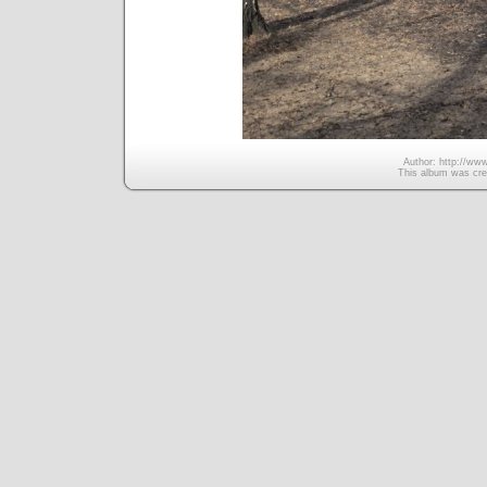
Author: http://www
This album was cre