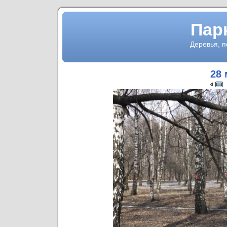
Пар
Деревья, 
28 