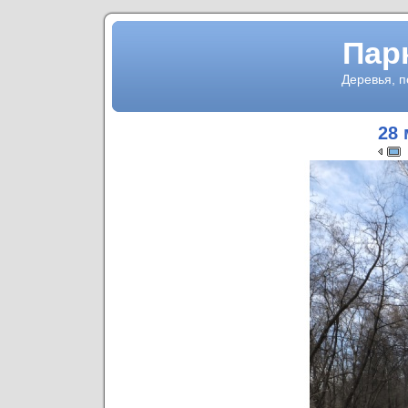
Пар
Деревья, 
28 