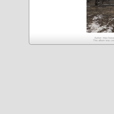
Author: http://www
This album was cre